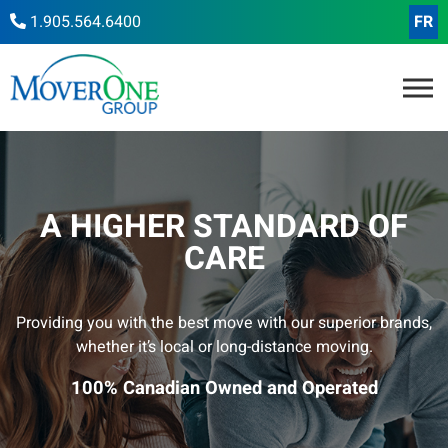
1.905.564.6400
FR
A HIGHER STANDARD OF
CARE
Providing you with the best move with our superior brands,
whether it’s local or long-distance moving.
100% Canadian Owned and Operated