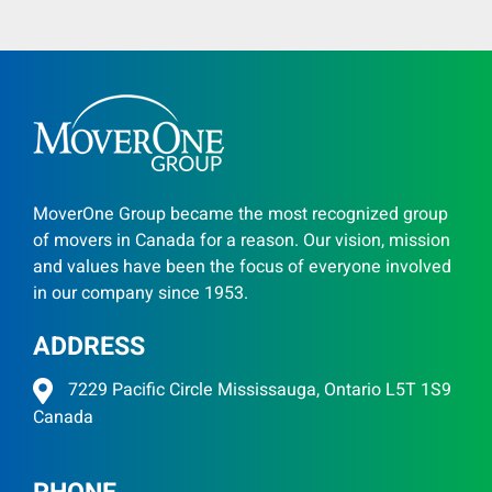
MoverOne Group became the most recognized group
of movers in Canada for a reason. Our vision, mission
and values have been the focus of everyone involved
in our company since 1953.
ADDRESS
7229 Pacific Circle Mississauga, Ontario L5T 1S9
Canada