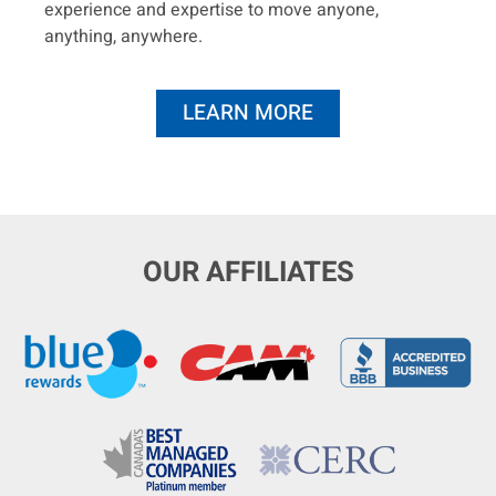
experience and expertise to move anyone,
anything, anywhere.
LEARN MORE
OUR AFFILIATES