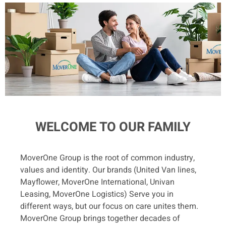
WELCOME TO OUR FAMILY
MoverOne Group is the root of common industry,
values and identity. Our brands (United Van lines,
Mayflower, MoverOne International, Univan
Leasing, MoverOne Logistics) Serve you in
different ways, but our focus on care unites them.
MoverOne Group brings together decades of