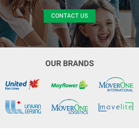
CONTACT US
OUR BRANDS