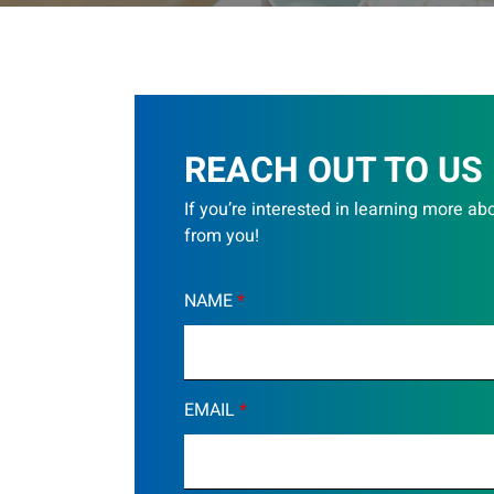
REACH OUT TO US
If you’re interested in learning more ab
from you!
NAME
*
EMAIL
*