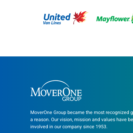
MoverOne Group became the most recognized gr
a reason. Our vision, mission and values have b
involved in our company since 1953.