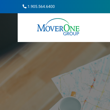
1.905.564.6400