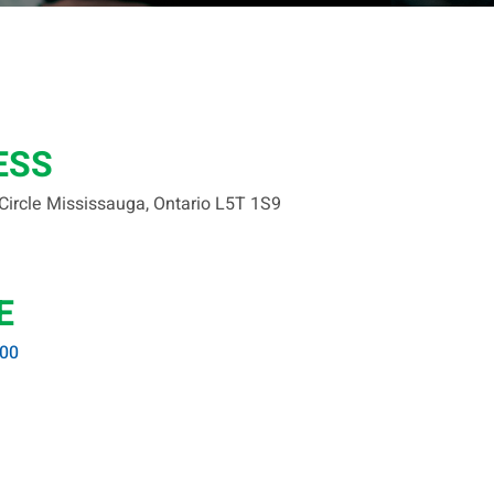
ESS
 Circle Mississauga, Ontario L5T 1S9
E
400