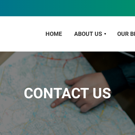
HOME
ABOUT US
OUR B
CONTACT US