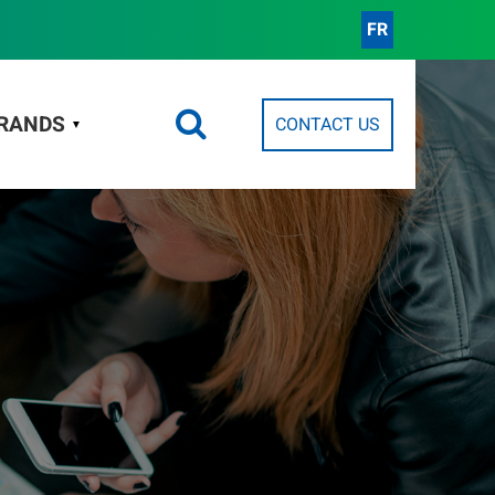
FR
RANDS
CONTACT US