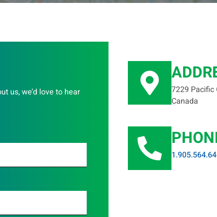
ADDR
7229 Pacific
out us, we’d love to hear
Canada
PHON
1.905.564.6