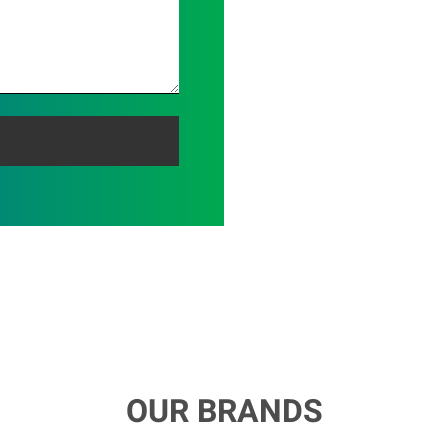
OUR BRANDS