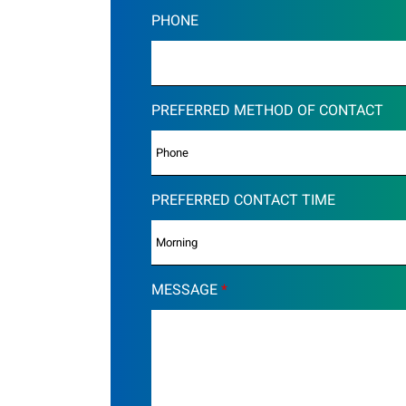
PHONE
PREFERRED METHOD OF CONTACT
PREFERRED CONTACT TIME
MESSAGE
*