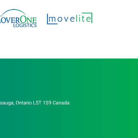
issauga, Ontario L5T 1S9 Canada