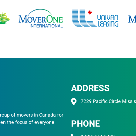
ADDRESS
7229 Pacific Circle Miss
oup of movers in Canada for
PHONE
een the focus of everyone