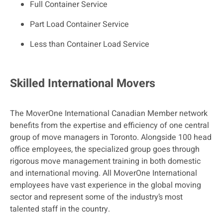
Full Container Service
Part Load Container Service
Less than Container Load Service
Skilled International Movers
The MoverOne International Canadian Member network
benefits from the expertise and efficiency of one central
group of move managers in Toronto. Alongside 100 head
office employees, the specialized group goes through
rigorous move management training in both domestic
and international moving. All MoverOne International
employees have vast experience in the global moving
sector and represent some of the industry’s most
talented staff in the country.