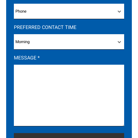
PREFERRED CONTACT TIME
MESSAGE
*