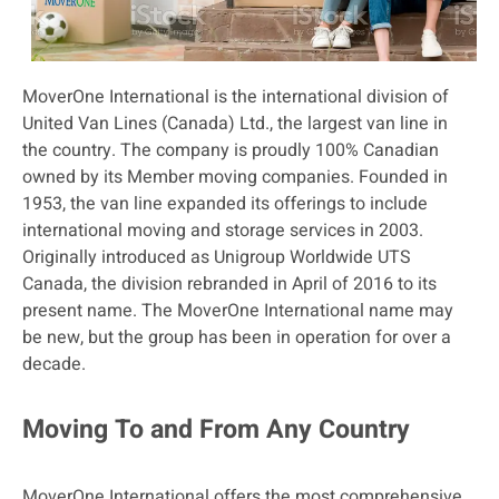
MoverOne International is the international division of
United Van Lines (Canada) Ltd., the largest van line in
the country. The company is proudly 100% Canadian
owned by its Member moving companies. Founded in
1953, the van line expanded its offerings to include
international moving and storage services in 2003.
Originally introduced as Unigroup Worldwide UTS
Canada, the division rebranded in April of 2016 to its
present name. The MoverOne International name may
be new, but the group has been in operation for over a
decade.
Moving To and From Any Country
MoverOne International offers the most comprehensive