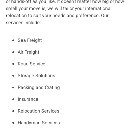
or hands-off as you like. It doesn’t matter how big or how
small your move is, we will tailor your international
relocation to suit your needs and preference. Our
services include:
Sea Freight
Air Freight
Road Service
Storage Solutions
Packing and Crating
Insurance
Relocation Services
Handyman Services