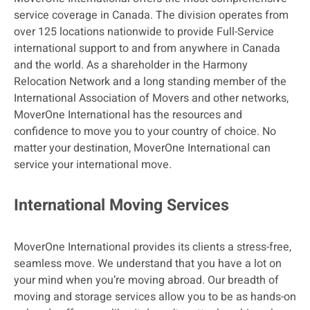
service coverage in Canada. The division operates from
over 125 locations nationwide to provide Full-Service
international support to and from anywhere in Canada
and the world. As a shareholder in the Harmony
Relocation Network and a long standing member of the
International Association of Movers and other networks,
MoverOne International has the resources and
confidence to move you to your country of choice. No
matter your destination, MoverOne International can
service your international move.
International Moving Services
MoverOne International provides its clients a stress-free,
seamless move. We understand that you have a lot on
your mind when you’re moving abroad. Our breadth of
moving and storage services allow you to be as hands-on