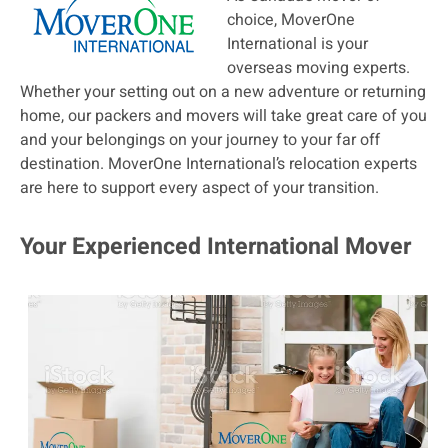
choice, MoverOne
International is your
overseas moving experts.
Whether your setting out on a new adventure or returning
home, our packers and movers will take great care of you
and your belongings on your journey to your far off
destination. MoverOne International’s relocation experts
are here to support every aspect of your transition.
Your Experienced International Mover