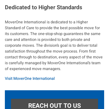
Dedicated to Higher Standards
MoverOne International is dedicated to a Higher
Standard of Care to provide the best possible move for
its customers. The one-stop-shop guarantees the same
care and attention is provided to both private and
corporate moves. The division’s goal is to deliver total
satisfaction throughout the move process. From first
contact through to destination, every aspect of the move
is carefully managed by MoverOne International’s team
of experienced move managers.
Visit MoverOne International
REACH OUT TO US