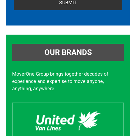
OUR BRANDS
MoverOne Group brings together decades of
experience and expertise to move anyone,
anything, anywhere.