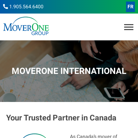
1.905.564.6400
FR
MOVERONE INTERNATIONAL
Your Trusted Partner in Canada
As Canada’s mover of