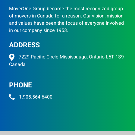
MoverOne Group became the most recognized group
of movers in Canada for a reason. Our vision, mission
and values have been the focus of everyone involved
in our company since 1953.
ADDRESS
7229 Pacific Circle Mississauga, Ontario L5T 1S9
Canada
PHONE
1.905.564.6400