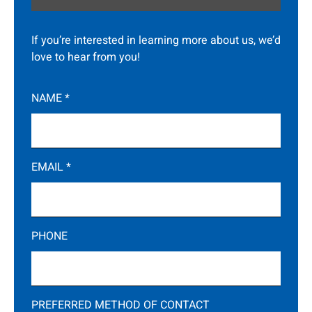
If you’re interested in learning more about us, we’d
love to hear from you!
NAME
*
EMAIL
*
PHONE
PREFERRED METHOD OF CONTACT